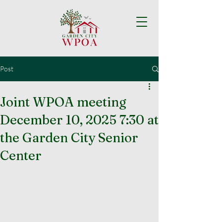
Post
Joint WPOA meeting
December 10, 2025 7:30 at
the Garden City Senior
Center