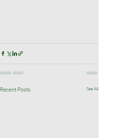
Recent Posts
See All