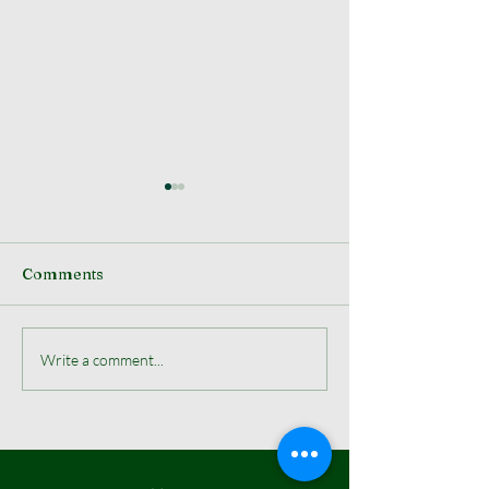
Comments
Election Results
WPOA Hosts Th
Write a comment...
Annual West E
Christmas Tre
Lighting