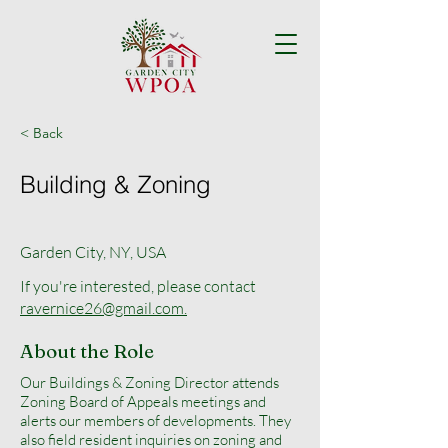
< Back
Building & Zoning
Garden City, NY, USA
If you're interested, please contact
ravernice26@gmail.com.
About the Role
Our Buildings & Zoning Director attends
Zoning Board of Appeals meetings and
alerts our members of developments. They
also field resident inquiries on zoning and