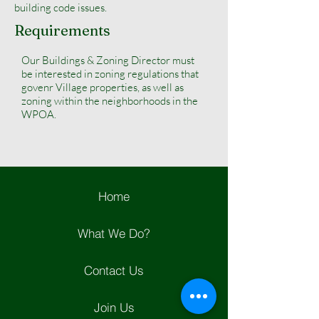
building code issues.
Requirements
Our Buildings & Zoning Director must
be interested in zoning regulations that
govenr Village properties, as well as
zoning within the neighborhoods in the
WPOA.
Home
What We Do?
Contact Us
Join Us