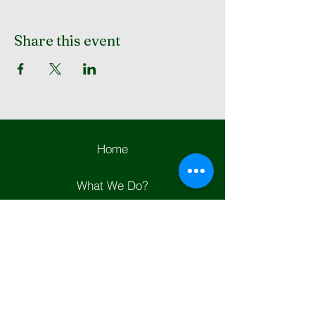
Share this event
Home
What We Do?
Contact Us
Join Us
Helpful Links