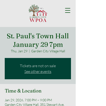
St. Paul's Town Hall
January 29 7pm
Thu, Jan 29
  |  
Garden City Village Hall
Tickets are not on sale
See other events
Time & Location
Jan 29, 2026, 7:00 PM – 9:00 PM
Garden City Village Hall, 351 Stewart Ave,