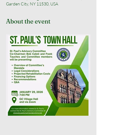
Garden City, NY 11530, USA
About the event