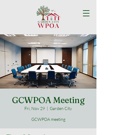
GCWPOA Meeting
Fri, Nov 29
  |  
Garden City
GCWPOA meeting