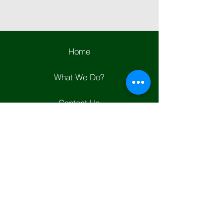
Home
What We Do?
Contact Us
Join Us
Helpful Links
Whats New?
Positions