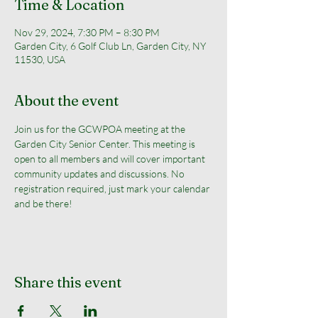
Time & Location
Nov 29, 2024, 7:30 PM – 8:30 PM
Garden City, 6 Golf Club Ln, Garden City, NY
11530, USA
About the event
Join us for the GCWPOA meeting at the 
Garden City Senior Center. This meeting is 
open to all members and will cover important 
community updates and discussions. No 
registration required, just mark your calendar 
and be there!
Share this event