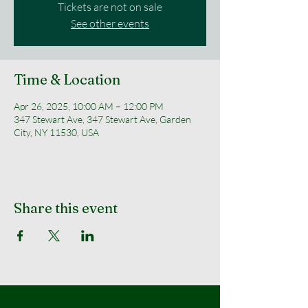
Tickets are not on sale
See other events
Time & Location
Apr 26, 2025, 10:00 AM – 12:00 PM
347 Stewart Ave, 347 Stewart Ave, Garden
City, NY 11530, USA
Share this event