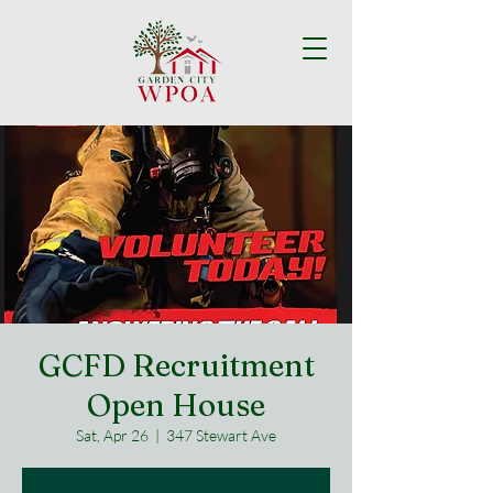
GCFD Recruitment
Open House
Sat, Apr 26
  |  
347 Stewart Ave