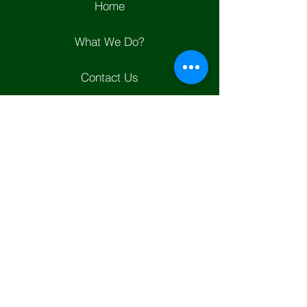
Home
What We Do?
Contact Us
Join Us
Helpful Links
Whats New?
Positions
Garden City Western Property
Owners Assiociation
WPOA